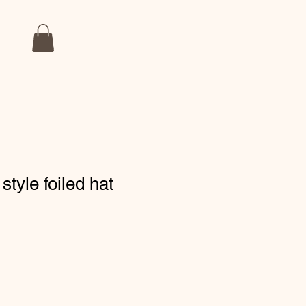
style foiled hat