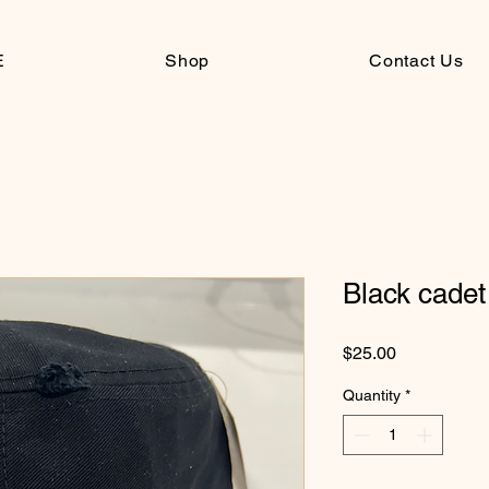
E
Shop
Contact Us
Black cadet 
Price
$25.00
Quantity
*