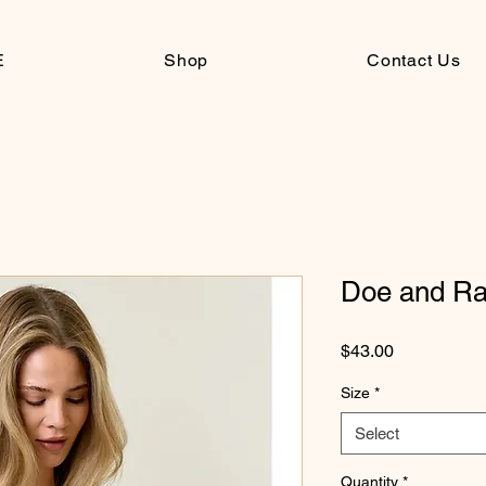
E
Shop
Contact Us
Doe and Ra
Price
$43.00
Size
*
Select
Quantity
*