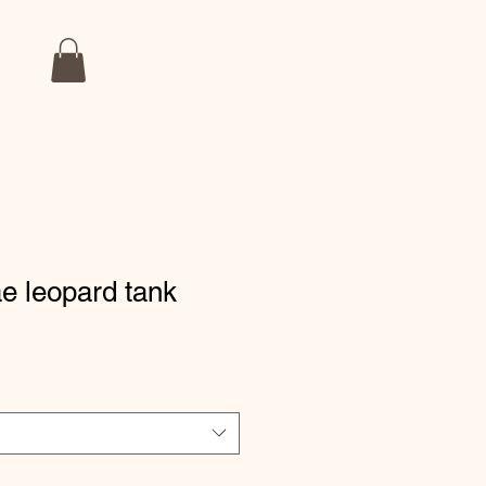
e leopard tank