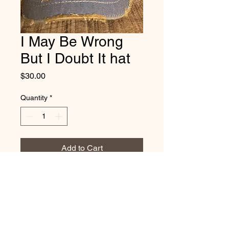
I May Be Wrong
But I Doubt It hat
Price
$30.00
Quantity
*
Add to Cart
Vintage distressed
cotton/polyester, mesh back. One
size fits most, with adjustable
snap back strap.