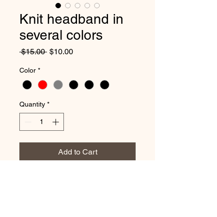
Knit headband in
several colors
Regular
Sale
 $15.00 
$10.00
Price
Price
Color
*
Quantity
*
Add to Cart
Keep your ears warm with this
stylish knit headband. It has a
convenient ponytail opening.
Wear it with or without the