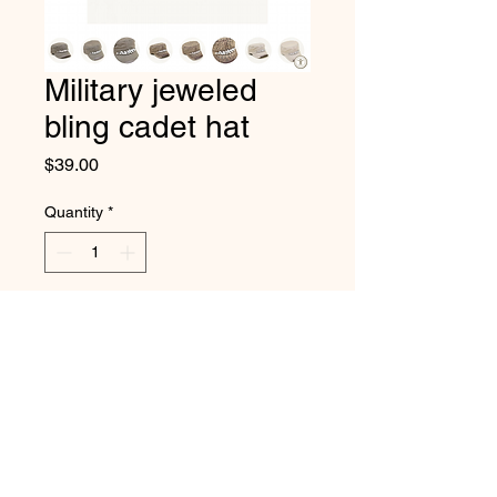
Military jeweled
bling cadet hat
Price
$39.00
Quantity
*
Add to Cart
High quality bejeweled hat with
velcro adjustable closure.
218-831-2006