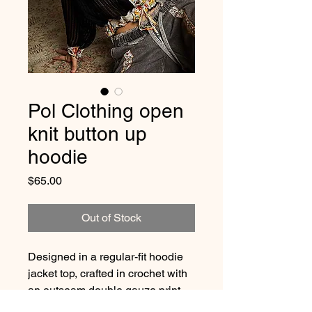
Pol Clothing open
knit button up
hoodie
Price
$65.00
Out of Stock
Designed in a regular-fit hoodie
jacket top, crafted in crochet with
an outseam double gauze print
patch. Finished with a vintage