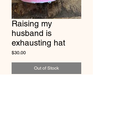
Raising my
husband is
exhausting hat
Price
$30.00
Out of Stock
Vintage distressed
cotton/polyester, mesh back. One
size fits most, with adjustable
snap back strap with bling
218-831-2006