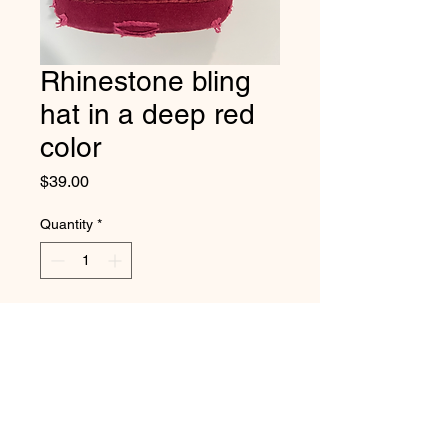
Rhinestone bling
hat in a deep red
color
Price
$39.00
Quantity
*
Add to Cart
This new bling hat color is so
pretty in a deep red color.
Adjustable back band.