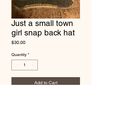
Just a small town
girl snap back hat
Price
$30.00
Quantity
*
Add to Cart
Vintage distressed cap. Just a
small town girl.
one size fits most with adjustable
snap back strap.