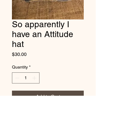
So apparently I
have an Attitude
hat
Price
$30.00
Quantity
*
Add to Cart
Vintage distressed
cotton/polyester, mesh back. One
size fits most, with adjustable