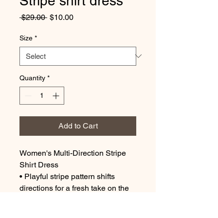
Stripe shirt dress
Regular
Sale
 $29.00 
$10.00
Price
Price
Size
*
Quantity
*
Add to Cart
Women's Multi-Direction Stripe
Shirt Dress
• Playful stripe pattern shifts
directions for a fresh take on the
classic shirt dress silhouette.
• Button-down front and tailored fit