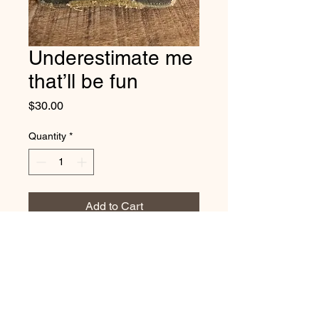
Underestimate me
that’ll be fun
Price
$30.00
Quantity
*
Add to Cart
Vintage distressed
cotton/polyester, mesh back. One
size fits most, with adjustable
snap back strap.