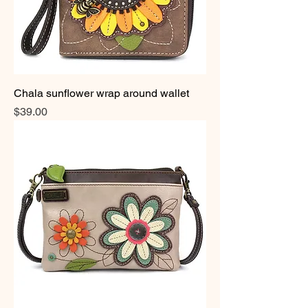
Chala sunflower wrap around wallet
Price
$39.00