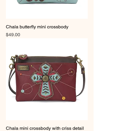
Chala butterfly mini crossbody
Price
$49.00
Chala mini crossbody with criss detail