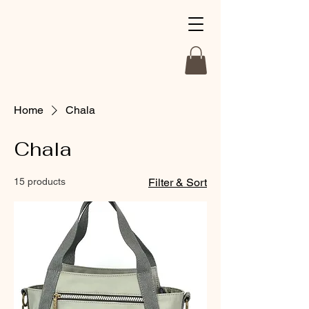
Home
Chala
Chala
15 products
Filter & Sort