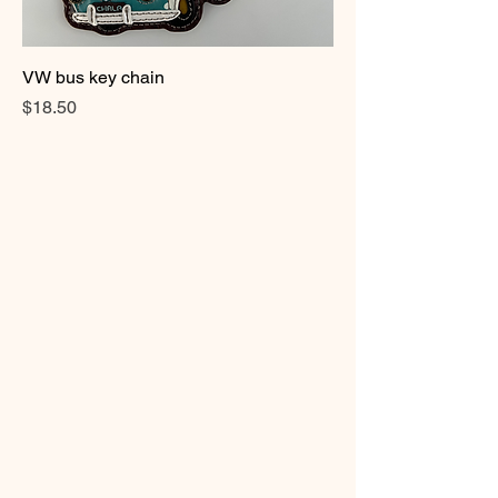
VW bus key chain
Price
$18.50