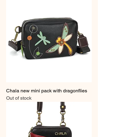
Chala new mini pack with dragonflies
Out of stock