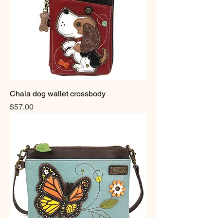
Chala dog wallet crossbody
Price
$57.00