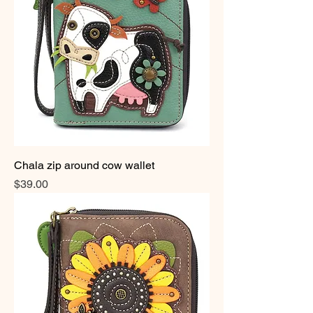
Chala zip around cow wallet
Price
$39.00