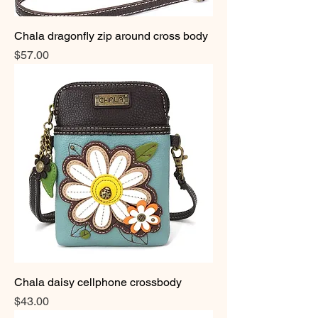
Chala dragonfly zip around cross body
Price
$57.00
Chala daisy cellphone crossbody
Price
$43.00