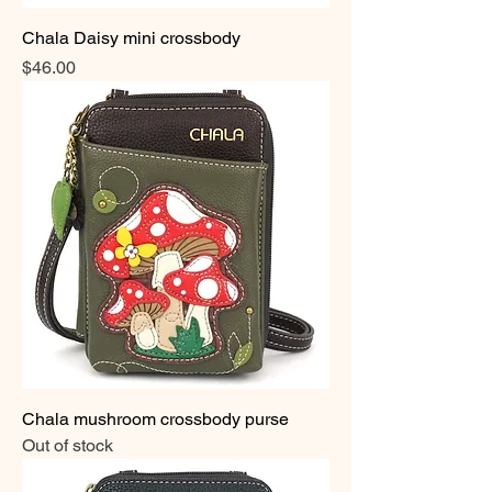
Chala Daisy mini crossbody
Price
$46.00
Chala mushroom crossbody purse
Out of stock