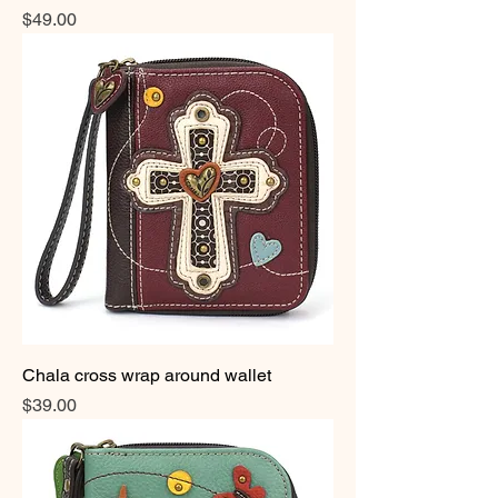
Price
$49.00
Chala cross wrap around wallet
Price
$39.00