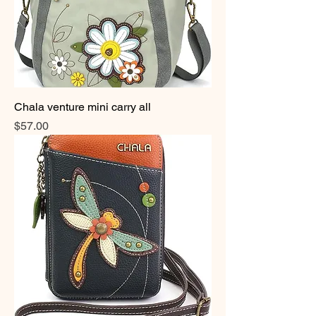
Chala venture mini carry all
Price
$57.00