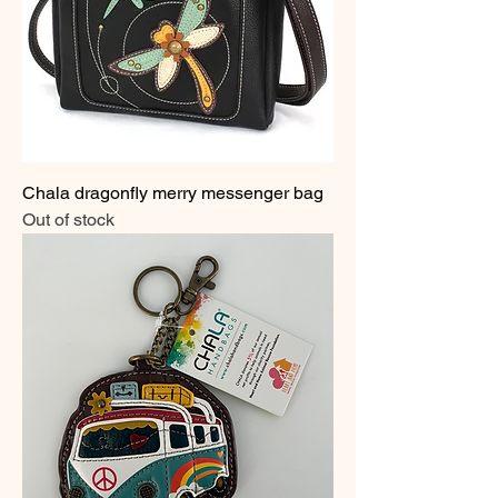
Chala dragonfly merry messenger bag
Out of stock