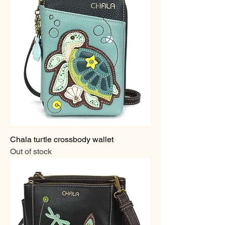
Chala turtle crossbody wallet
Out of stock