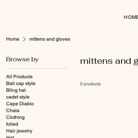
HOM
Home
mittens and gloves
Browse by
mittens and 
All Products
Ball cap style
0 products
Bling hat
cadet style
Cape Diablo
Chala
Clothing
foiled
Hair jewelry
Hat