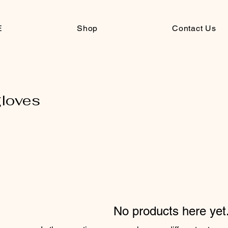
E
Shop
Contact Us
gloves
No products here yet.