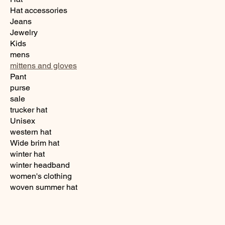
Hat accessories
Jeans
Jewelry
Kids
mens
mittens and gloves
Pant
purse
sale
trucker hat
Unisex
western hat
Wide brim hat
winter hat
winter headband
women's clothing
woven summer hat