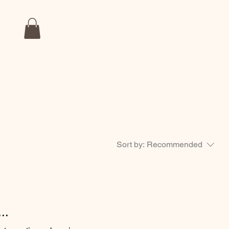
Sort by:
Recommended
..